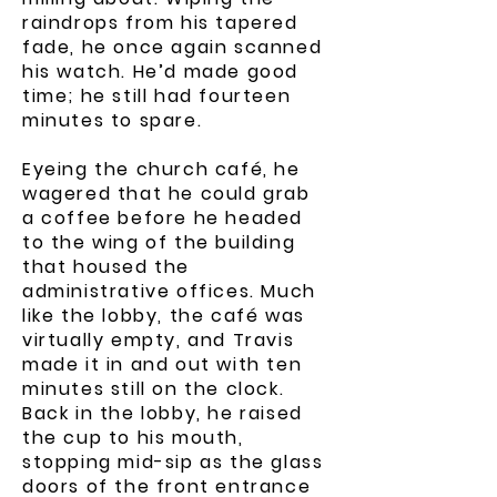
raindrops from his tapered
fade, he once again scanned
his watch. He’d made good
time; he still had fourteen
minutes to spare.
Eyeing the church café, he
wagered that he could grab
a coffee before he headed
to the wing of the building
that housed the
administrative offices. Much
like the lobby, the café was
virtually empty, and Travis
made it in and out with ten
minutes still on the clock.
Back in the lobby, he raised
the cup to his mouth,
stopping mid-sip as the glass
doors of the front entrance