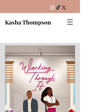
Kasha Thompson