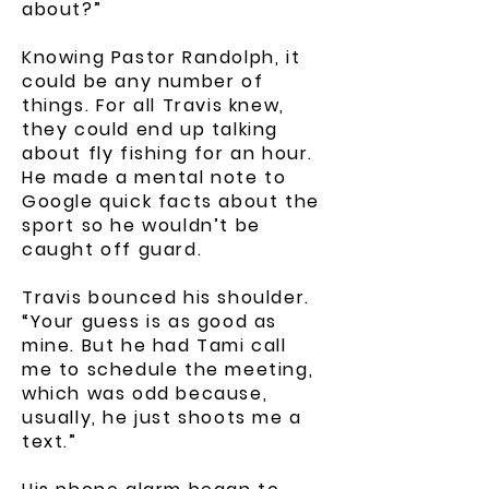
about?”
Knowing Pastor Randolph, it
could be any number of
things. For all Travis knew,
they could end up talking
about fly fishing for an hour.
He made a mental note to
Google quick facts about the
sport so he wouldn’t be
caught off guard.
Travis bounced his shoulder.
“Your guess is as good as
mine. But he had Tami call
me to schedule the meeting,
which was odd because,
usually, he just shoots me a
text.”