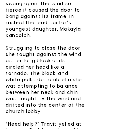
swung open, the wind so
fierce it caused the door to
bang against its frame. In
rushed the lead pastor’s
youngest daughter, Makayla
Randolph.
Struggling to close the door,
she fought against the wind
as her long black curls
circled her head like a
tornado. The black-and-
white polka dot umbrella she
was attempting to balance
between her neck and chin
was caught by the wind and
drifted into the center of the
church lobby.
“Need help?” Travis yelled as