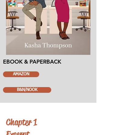
EBOOK & PAPERBACK
AMAZON
B&N/NOOK
Chapter 1
Excerpt