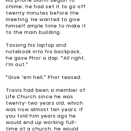
His phone alarm began to
chime; he had set it to go off
twenty minutes before the
meeting. He wanted to give
himself ample time to make it
to the main building.
Tossing his laptop and
notebook into his backpack,
he gave Phor a dap. “All right,
I’m out.”
“Give ’em hell,” Phor teased.
Travis had been a member of
Life Church since he was
twenty-two years old, which
was now almost ten years. If
you told him years ago he
would end up working full-
time at a church, he would