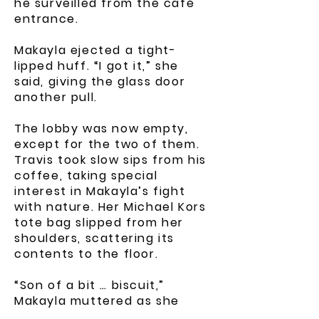
he surveilled from the café
entrance.
Makayla ejected a tight-
lipped huff. “I got it,” she
said, giving the glass door
another pull.
The lobby was now empty,
except for the two of them.
Travis took slow sips from his
coffee, taking special
interest in Makayla’s fight
with nature. Her Michael Kors
tote bag slipped from her
shoulders, scattering its
contents to the floor.
“Son of a bit … biscuit,”
Makayla muttered as she
tried to brush her voluminous