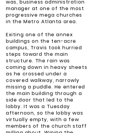
was, business administration
manager at one of the most
progressive mega churches
in the Metro Atlanta area.
Exiting one of the annex
buildings on the ten-acre
campus, Travis took hurried
steps toward the main
structure. The rain was
coming down in heavy sheets
as he crossed under a
covered walkway, narrowly
missing a puddle. He entered
the main building through a
side door that led to the
lobby. It was a Tuesday
afternoon, so the lobby was
virtually empty, with a few
members of the church staff
milling about. Wiping the