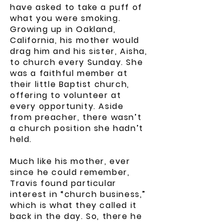
have asked to take a puff of
what you were smoking.
Growing up in Oakland,
California, his mother would
drag him and his sister, Aisha,
to church every Sunday. She
was a faithful member at
their little Baptist church,
offering to volunteer at
every opportunity. Aside
from preacher, there wasn’t
a church position she hadn’t
held.
Much like his mother, ever
since he could remember,
Travis found particular
interest in “church business,”
which is what they called it
back in the day. So, there he