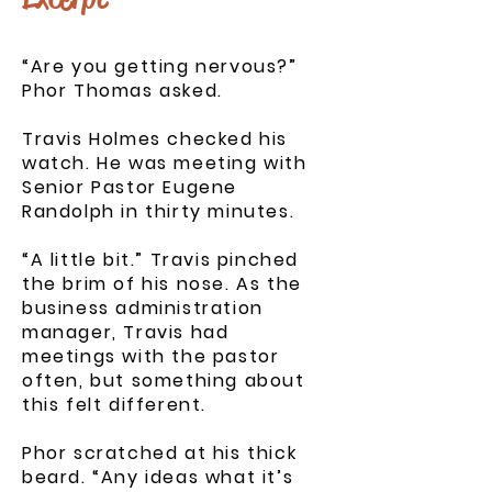
“Are you getting nervous?”
Phor Thomas asked.
Travis Holmes checked his
watch. He was meeting with
Senior Pastor Eugene
Randolph in thirty minutes.
“A little bit.” Travis pinched
the brim of his nose. As the
business administration
manager, Travis had
meetings with the pastor
often, but something about
this felt different.
Phor scratched at his thick
beard. “Any ideas what it’s